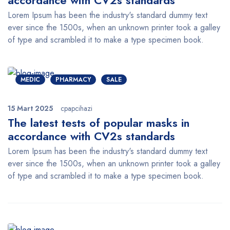
accordance with CV2s standards
Lorem Ipsum has been the industry's standard dummy text
ever since the 1500s, when an unknown printer took a galley
of type and scrambled it to make a type specimen book.
MEDIC
PHARMACY
SALE
15 Mart 2025
cpapcihazi
The latest tests of popular masks in
accordance with CV2s standards
Lorem Ipsum has been the industry's standard dummy text
ever since the 1500s, when an unknown printer took a galley
of type and scrambled it to make a type specimen book.