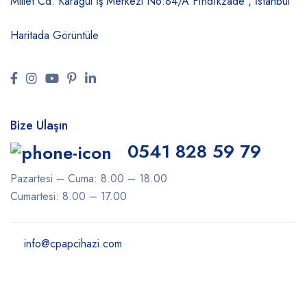
Millet Cd. Karagül İş Merkezi No:84/A
Fındıkzade , İstanbul
Haritada Görüntüle
Bize Ulaşın
0541 828 59 79
Pazartesi – Cuma: 8.00 – 18.00
Cumartesi: 8.00 – 17.00
info@cpapcihazi.com