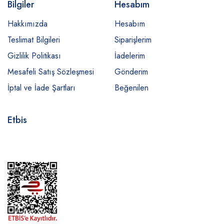
Bilgiler
Hesabım
Hakkımızda
Hesabım
Teslimat Bilgileri
Siparişlerim
Gizlilik Politikası
İadelerim
Mesafeli Satış Sözleşmesi
Gönderim
İptal ve İade Şartları
Beğenilen
Etbis