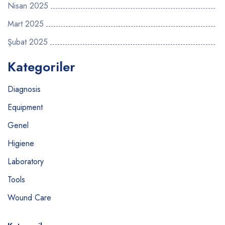
Nisan 2025
Mart 2025
Şubat 2025
Kategoriler
Diagnosis
Equipment
Genel
Higiene
Laboratory
Tools
Wound Care