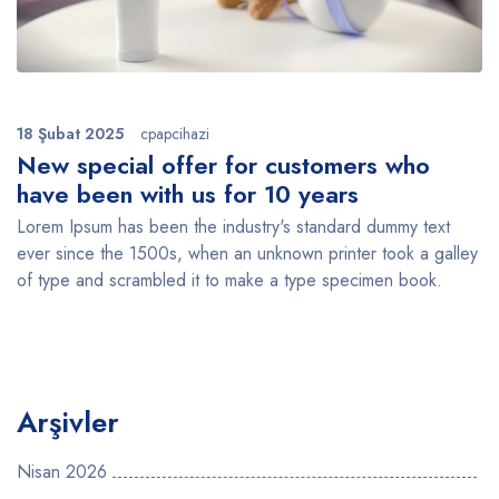
18 Şubat 2025
cpapcihazi
New special offer for customers who
have been with us for 10 years
Lorem Ipsum has been the industry's standard dummy text
ever since the 1500s, when an unknown printer took a galley
of type and scrambled it to make a type specimen book.
Arşivler
Nisan 2026