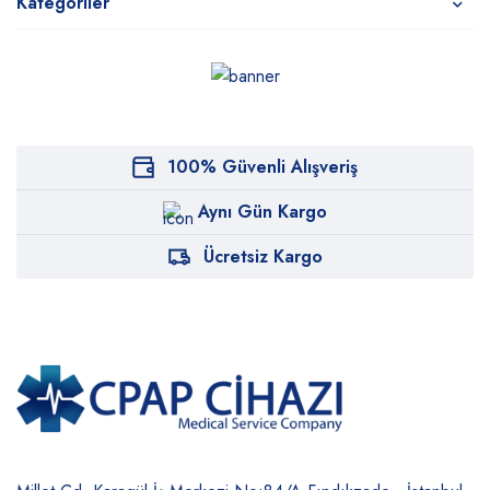
Kategoriler
100% Güvenli Alışveriş
Aynı Gün Kargo
Ücretsiz Kargo