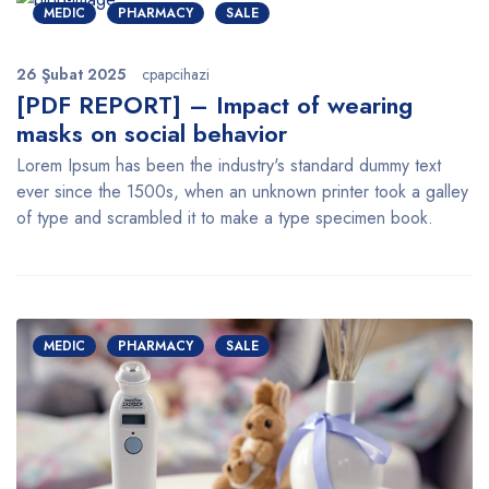
MEDIC
PHARMACY
SALE
26 Şubat 2025
cpapcihazi
[PDF REPORT] – Impact of wearing
masks on social behavior
Lorem Ipsum has been the industry's standard dummy text
ever since the 1500s, when an unknown printer took a galley
of type and scrambled it to make a type specimen book.
MEDIC
PHARMACY
SALE