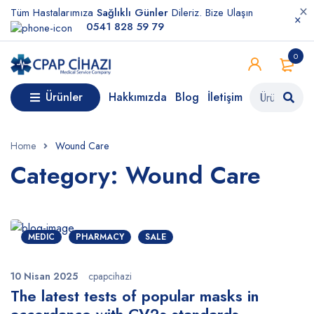
Tüm Hastalarımıza
Sağlıklı Günler
Dileriz. Bize Ulaşın
0541 828 59 79
0
Ürünler
Hakkımızda
Blog
İletişim
Home
Wound Care
Category: Wound Care
MEDIC
PHARMACY
SALE
10 Nisan 2025
cpapcihazi
The latest tests of popular masks in